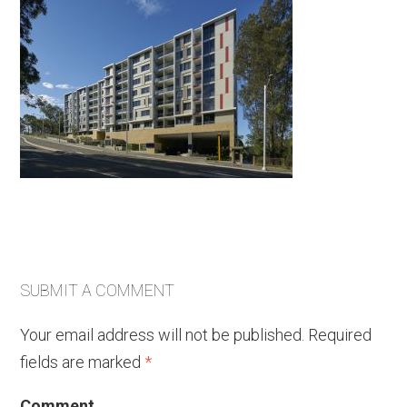
SUBMIT A COMMENT
Your email address will not be published.
Required
fields are marked
*
Comment