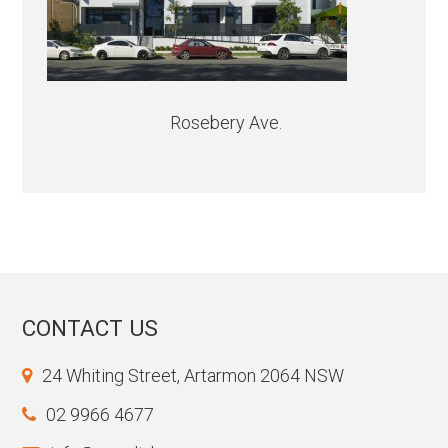
Rosebery Ave.
CONTACT US
24 Whiting Street, Artarmon 2064 NSW
02 9966 4677