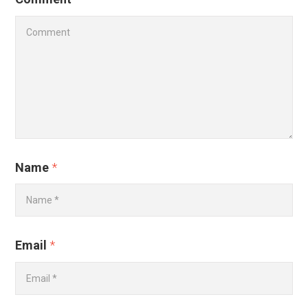
Name
*
Email
*