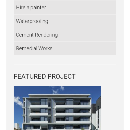
Hire a painter
Waterproofing
Cement Rendering
Remedial Works
FEATURED PROJECT