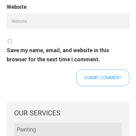
Website
Save my name, email, and website in this
browser for the next time I comment.
OUR SERVICES
Painting