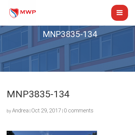
MNP3835-134
MNP3835-134
Andrea
Oct 29, 2017
0 comments
by
|
|