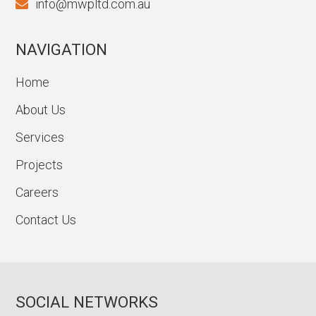
info@mwpltd.com.au
NAVIGATION
Home
About Us
Services
Projects
Careers
Contact Us
SOCIAL NETWORKS