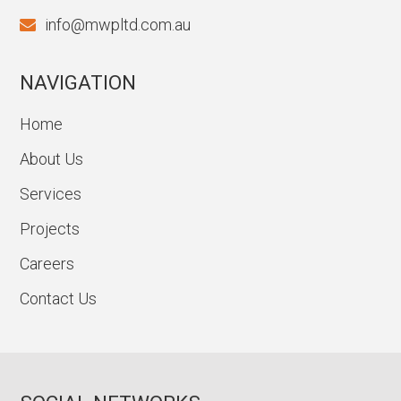
info@mwpltd.com.au
NAVIGATION
Home
About Us
Services
Projects
Careers
Contact Us