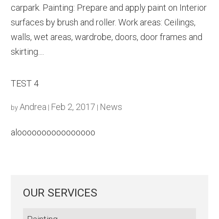
carpark. Painting: Prepare and apply paint on Interior
surfaces by brush and roller. Work areas: Ceilings,
walls, wet areas, wardrobe, doors, door frames and
skirting....
TEST 4
Andrea
Feb 2, 2017
News
by
|
|
aloooooooooooooooo
OUR SERVICES