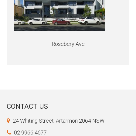
Rosebery Ave.
CONTACT US
24 Whiting Street, Artarmon 2064 NSW
02 9966 4677