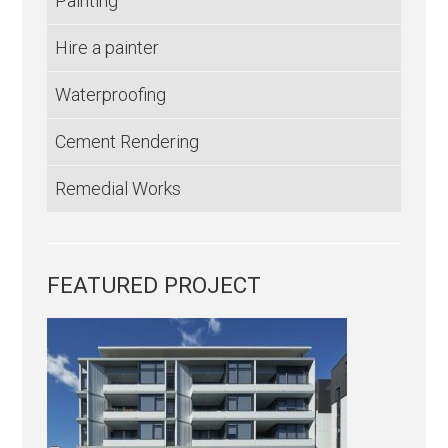
Painting
Hire a painter
Waterproofing
Cement Rendering
Remedial Works
FEATURED PROJECT