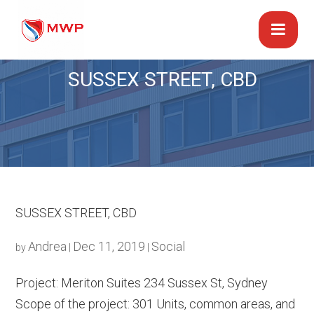
SUSSEX STREET, CBD
SUSSEX STREET, CBD
Andrea
Dec 11, 2019
Social
by
|
|
Project: Meriton Suites 234 Sussex St, Sydney
Scope of the project: 301 Units, common areas, and