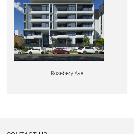
Rosebery Ave.