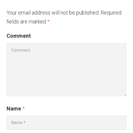
Your email address will not be published.
Required
fields are marked
*
Comment
Name
*