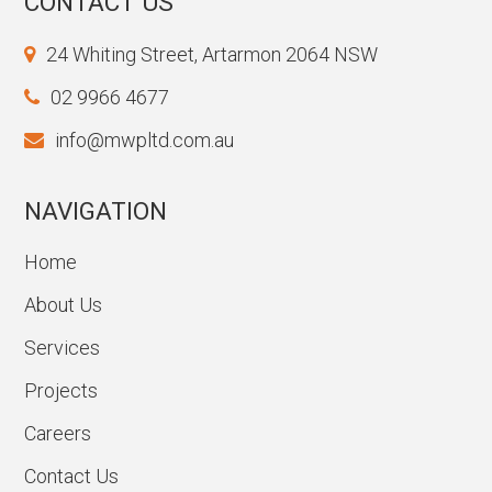
CONTACT US
24 Whiting Street, Artarmon 2064 NSW
02 9966 4677
info@mwpltd.com.au
NAVIGATION
Home
About Us
Services
Projects
Careers
Contact Us