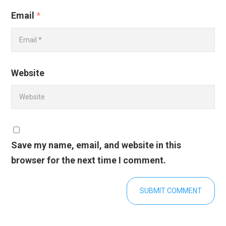
Email
*
Website
Save my name, email, and website in this
browser for the next time I comment.