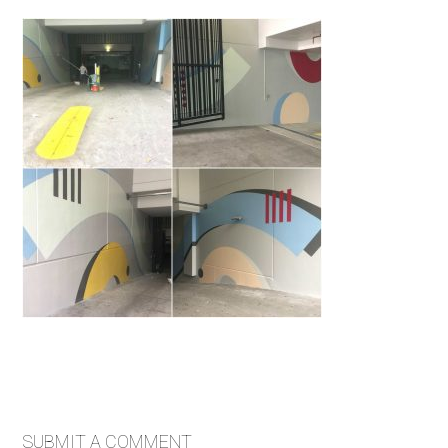
SUBMIT A COMMENT