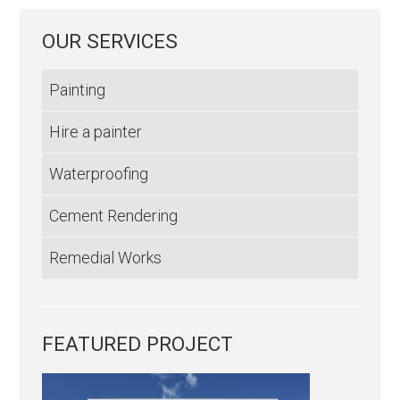
OUR SERVICES
Painting
Hire a painter
Waterproofing
Cement Rendering
Remedial Works
FEATURED PROJECT