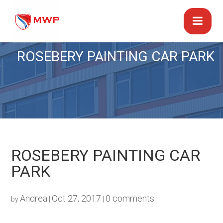
ROSEBERY PAINTING CAR PARK
ROSEBERY PAINTING CAR
PARK
Andrea
Oct 27, 2017
0 comments
by
|
|