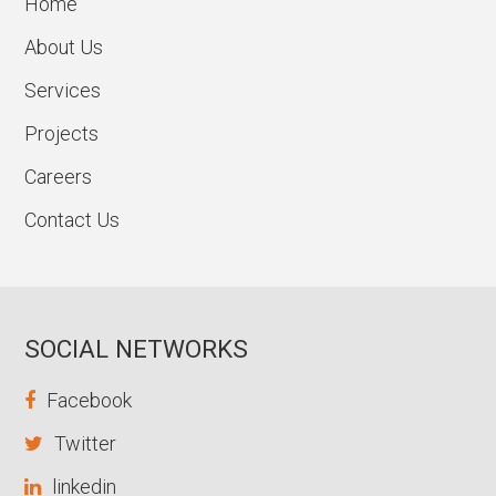
Home
About Us
Services
Projects
Careers
Contact Us
SOCIAL NETWORKS
Facebook
Twitter
linkedin