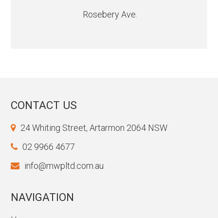
Rosebery Ave.
CONTACT US
24 Whiting Street, Artarmon 2064 NSW
02 9966 4677
info@mwpltd.com.au
NAVIGATION