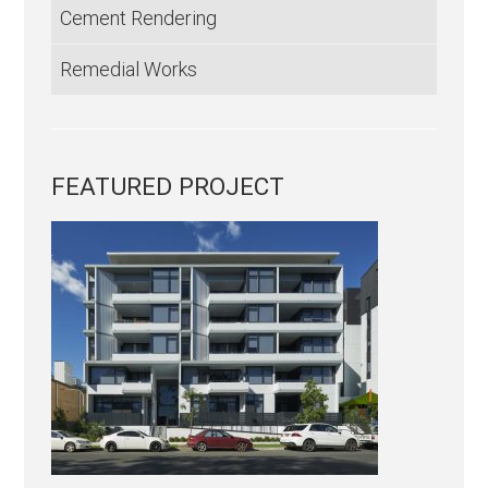
Cement Rendering
Remedial Works
FEATURED PROJECT