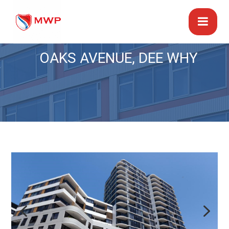
OAKS AVENUE, DEE WHY