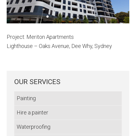
Project: Meriton Apartments
Lighthouse – Oaks Avenue, Dee Why, Sydney
OUR SERVICES
Painting
Hire a painter
Waterproofing