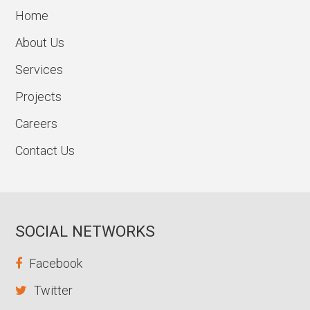
Home
About Us
Services
Projects
Careers
Contact Us
SOCIAL NETWORKS
Facebook
Twitter