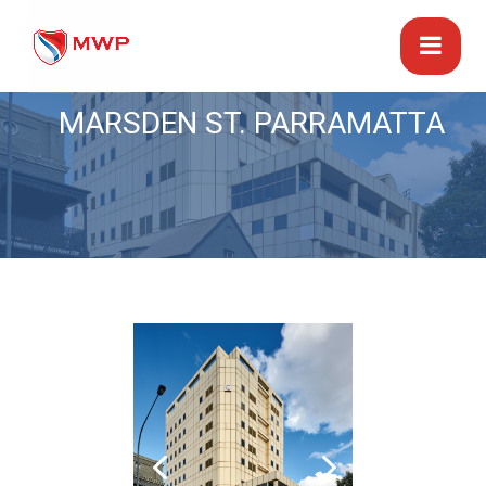
MARSDEN ST. PARRAMATTA