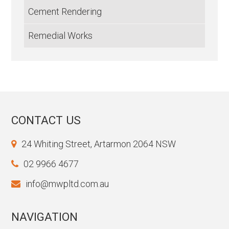
Cement Rendering
Remedial Works
CONTACT US
24 Whiting Street, Artarmon 2064 NSW
02 9966 4677
info@mwpltd.com.au
NAVIGATION