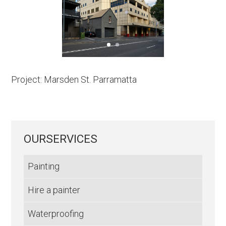
Project: Marsden St. Parramatta
OURSERVICES
Painting
Hire a painter
Waterproofing