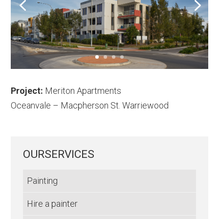
Project:
Meriton Apartments
Oceanvale – Macpherson St. Warriewood
OURSERVICES
Painting
Hire a painter