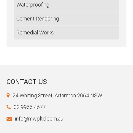
Waterproofing
Cement Rendering
Remedial Works
CONTACT US
24 Whiting Street, Artarmon 2064 NSW
02 9966 4677
info@mwpltd.com.au