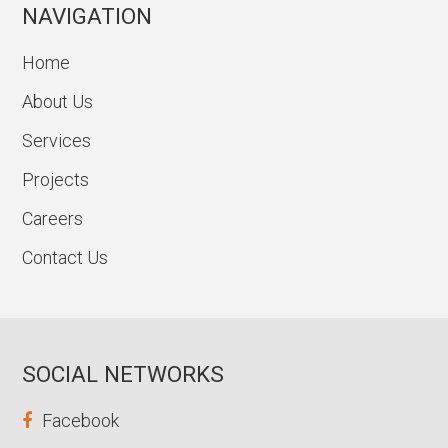
NAVIGATION
Home
About Us
Services
Projects
Careers
Contact Us
SOCIAL NETWORKS
Facebook