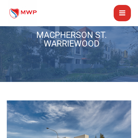
MACPHERSON ST.
WARRIEWOOD