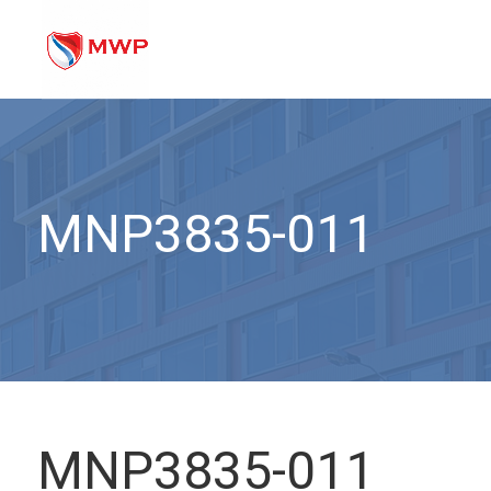
MNP3835-011
MNP3835-011