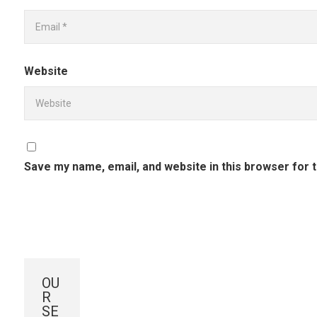
Website
Save my name, email, and website in this browser for 
OU
R
SE