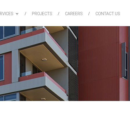
RVICES
PROJECTS
CAREERS
CONTACT US