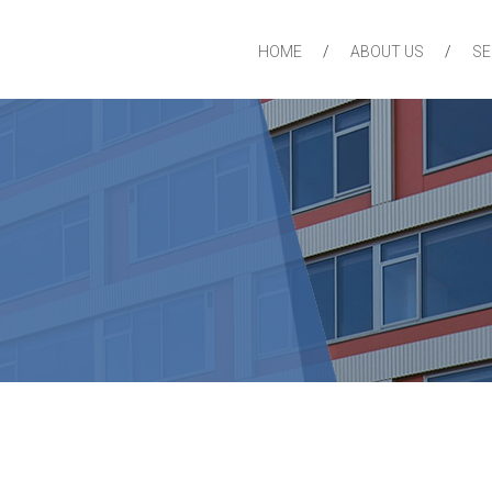
HOME
ABOUT US
SE