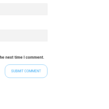
the next time I comment.