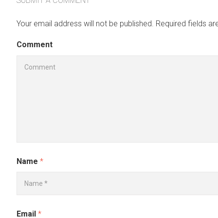
SUBMIT A COMMENT
Your email address will not be published.
Required fields a
Comment
Name
*
Email
*