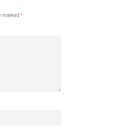
re marked
*