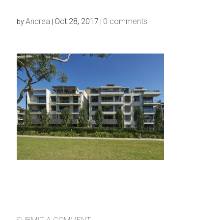
Andrea
Oct 28, 2017
0 comments
by
|
|