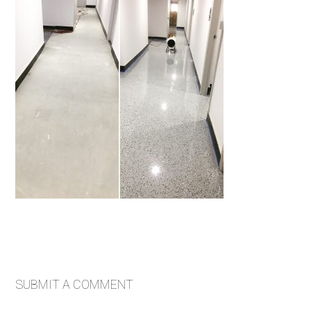
SUBMIT A COMMENT