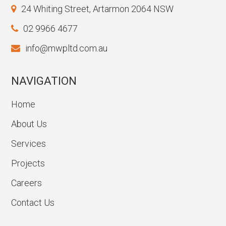
24 Whiting Street, Artarmon 2064 NSW
02 9966 4677
info@mwpltd.com.au
NAVIGATION
Home
About Us
Services
Projects
Careers
Contact Us