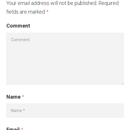
Your email address will not be published.
Required
fields are marked
*
Comment
Name
*
Email
*