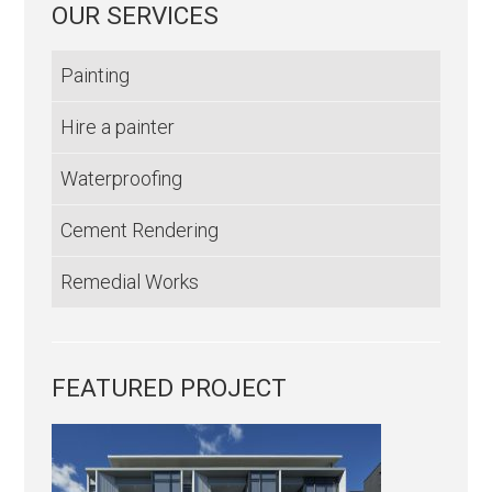
OUR SERVICES
Painting
Hire a painter
Waterproofing
Cement Rendering
Remedial Works
FEATURED PROJECT