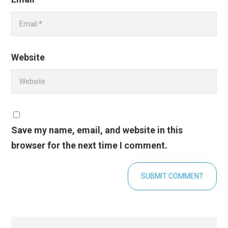
Website
Save my name, email, and website in this
browser for the next time I comment.