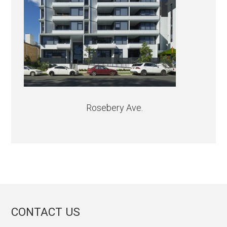
Rosebery Ave.
CONTACT US