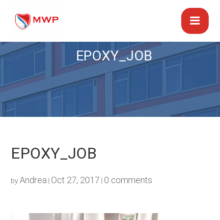
EPOXY_JOB
EPOXY_JOB
Andrea
Oct 27, 2017
0 comments
by
|
|