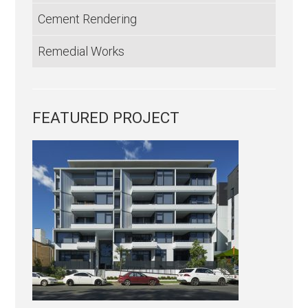
Cement Rendering
Remedial Works
FEATURED PROJECT