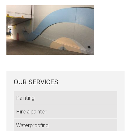
OUR SERVICES
Painting
Hire a painter
Waterproofing