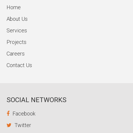
Home
About Us
Services
Projects
Careers
Contact Us
SOCIAL NETWORKS
Facebook
Twitter