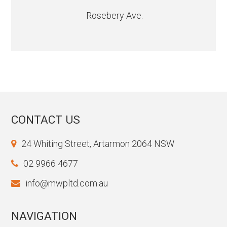
Rosebery Ave.
CONTACT US
24 Whiting Street, Artarmon 2064 NSW
02 9966 4677
info@mwpltd.com.au
NAVIGATION