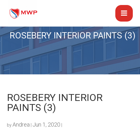
ROSEBERY INTERIOR PAINTS (3)
ROSEBERY INTERIOR
PAINTS (3)
Andrea
Jun 1, 2020
by
|
|