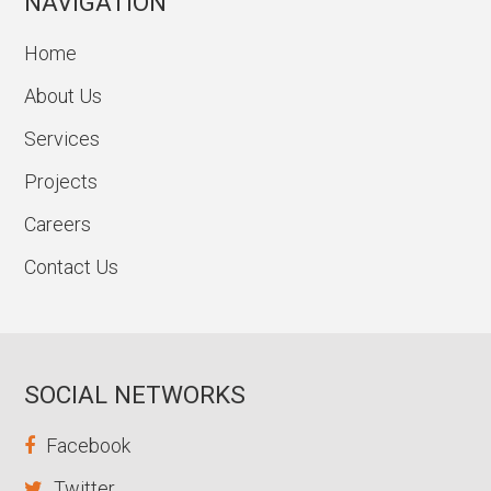
NAVIGATION
Home
About Us
Services
Projects
Careers
Contact Us
SOCIAL NETWORKS
Facebook
Twitter