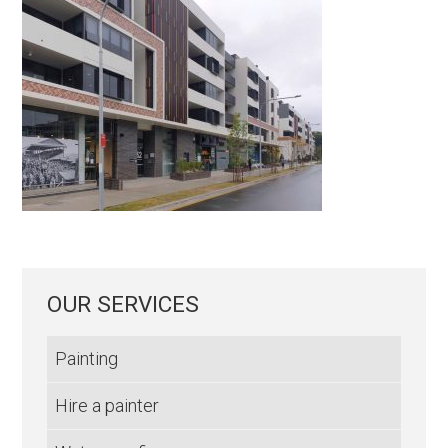
OUR SERVICES
Painting
Hire a painter