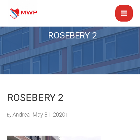
ROSEBERY 2
ROSEBERY 2
Andrea
May 31, 2020
by
|
|