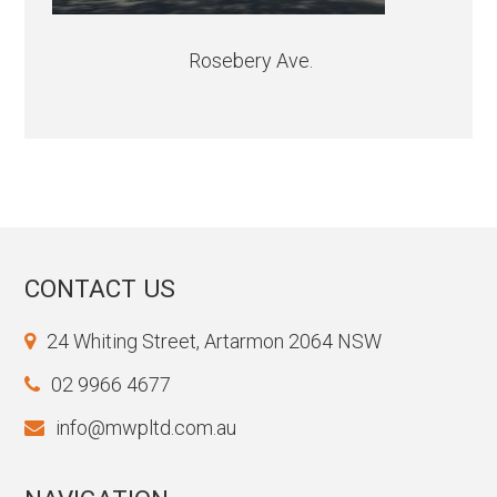
Rosebery Ave.
CONTACT US
24 Whiting Street, Artarmon 2064 NSW
02 9966 4677
info@mwpltd.com.au