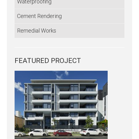
Waterproofing
Cement Rendering
Remedial Works
FEATURED PROJECT