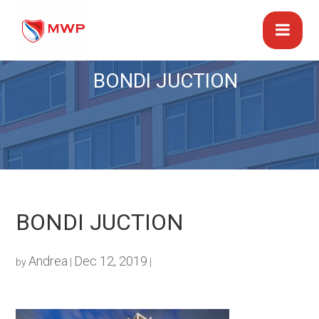
BONDI JUCTION
BONDI JUCTION
Andrea
Dec 12, 2019
by
|
|