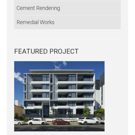
Cement Rendering
Remedial Works
FEATURED PROJECT