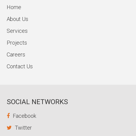
Home
About Us
Services
Projects
Careers
Contact Us
SOCIAL NETWORKS
Facebook
Twitter