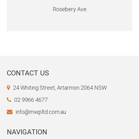
Rosebery Ave.
CONTACT US
24 Whiting Street, Artarmon 2064 NSW
02 9966 4677
info@mwpltd.com.au
NAVIGATION