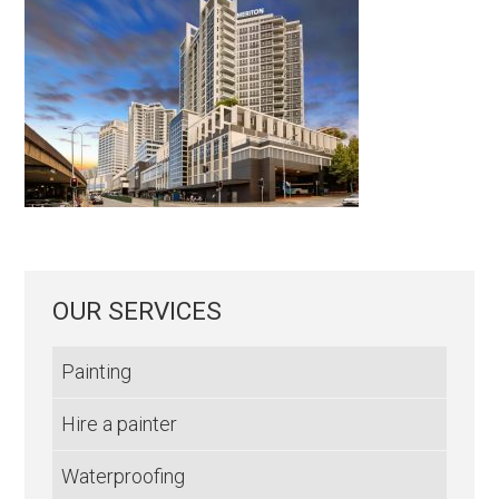
OUR SERVICES
Painting
Hire a painter
Waterproofing