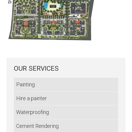
OUR SERVICES
Painting
Hire a painter
Waterproofing
Cement Rendering