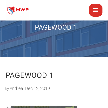
PAGEWOOD 1
PAGEWOOD 1
Andrea
Dec 12, 2019
by
|
|