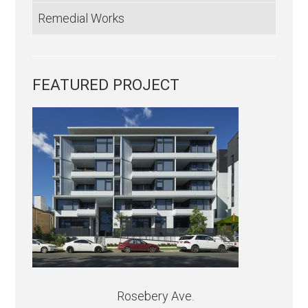
Remedial Works
FEATURED PROJECT
Rosebery Ave.