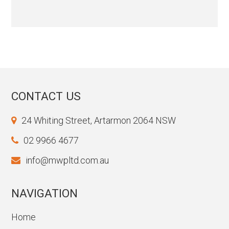
CONTACT US
24 Whiting Street, Artarmon 2064 NSW
02 9966 4677
info@mwpltd.com.au
NAVIGATION
Home