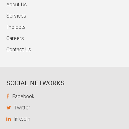
About Us
Services
Projects
Careers
Contact Us
SOCIAL NETWORKS
Facebook
Twitter
linkedin