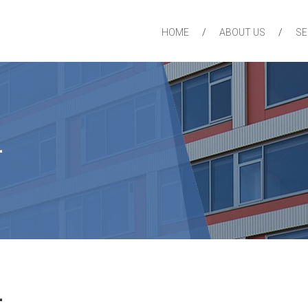
HOME
ABOUT US
SE
4
4