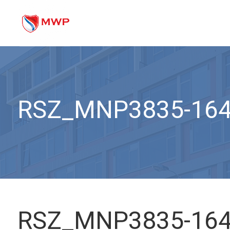
RSZ_MNP3835-16
RSZ_MNP3835-16