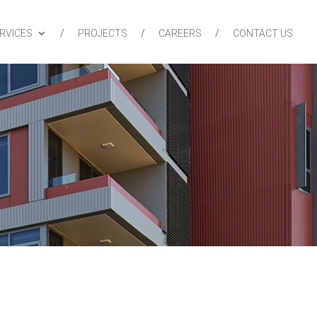
RVICES
PROJECTS
CAREERS
CONTACT US