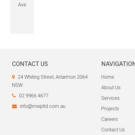
Ave
.
CONTACT US
NAVIGATIO
24 Whiting Street, Artarmon 2064
Home
NSW
About Us
02 9966 4677
Services
info@mwpltd.com.au
Projects
Careers
Contact Us