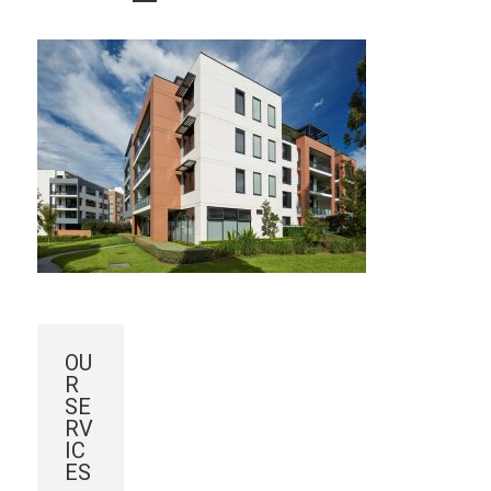
OU
R
SE
RV
IC
ES