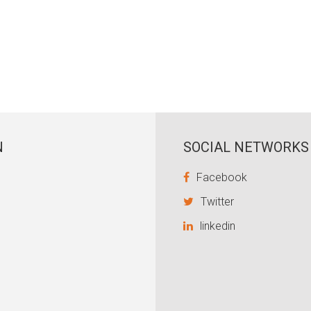
N
SOCIAL NETWORKS
Facebook
Twitter
linkedin