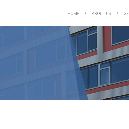
HOME
ABOUT US
SE