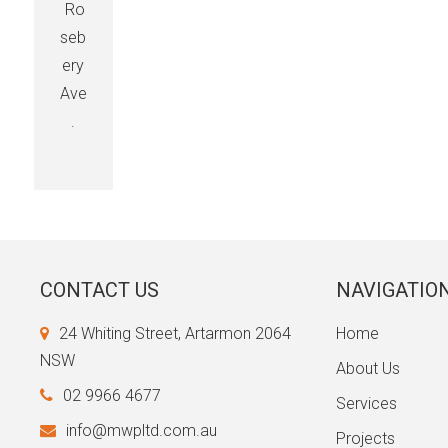
Ro
seb
ery
Ave
.
CONTACT US
NAVIGATIO
24 Whiting Street, Artarmon 2064
Home
NSW
About Us
02 9966 4677
Services
info@mwpltd.com.au
Projects