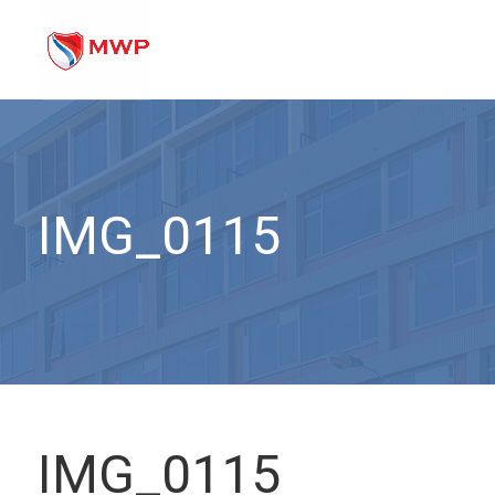
IMG_0115
IMG_0115