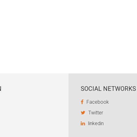
N
SOCIAL NETWORKS
Facebook
Twitter
linkedin