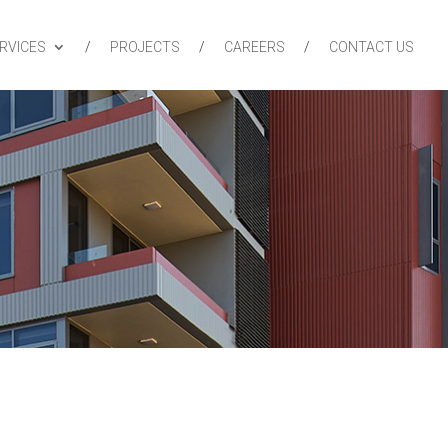
RVICES
PROJECTS
CAREERS
CONTACT US