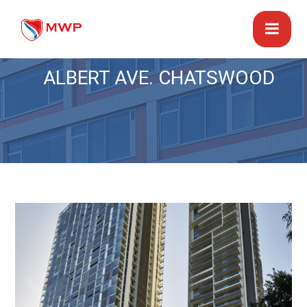
ALBERT AVE. CHATSWOOD