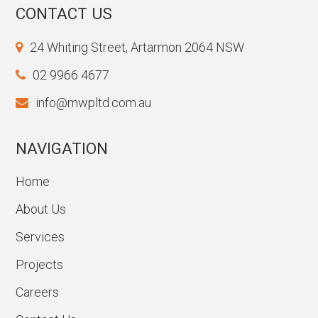
CONTACT US
24 Whiting Street, Artarmon 2064 NSW
02 9966 4677
info@mwpltd.com.au
NAVIGATION
Home
About Us
Services
Projects
Careers