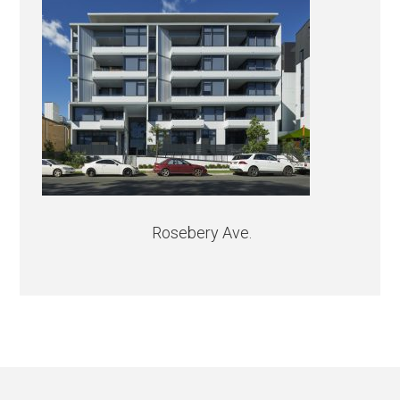
Rosebery Ave.