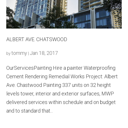
ALBERT AVE. CHATSWOOD
tommy
Jan 18, 2017
by
|
OurServicesPainting Hire a painter Waterproofing
Cement Rendering Remedial Works Project: Albert
Ave. Chastwood Painting 337 units on 32 height
levels tower, interior and exterior surfaces, MWP
delivered services within schedule and on budget
and to standard that...