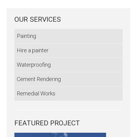
OUR SERVICES
Painting
Hire a painter
Waterproofing
Cement Rendering
Remedial Works
FEATURED PROJECT