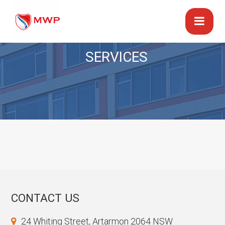
SERVICES
CONTACT US
24 Whiting Street, Artarmon 2064 NSW