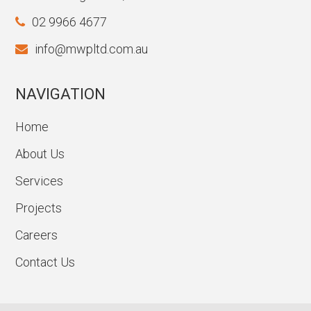
02 9966 4677
info@mwpltd.com.au
NAVIGATION
Home
About Us
Services
Projects
Careers
Contact Us