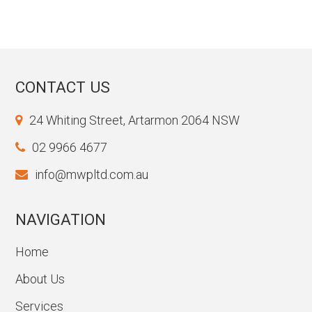
CONTACT US
24 Whiting Street, Artarmon 2064 NSW
02 9966 4677
info@mwpltd.com.au
NAVIGATION
Home
About Us
Services