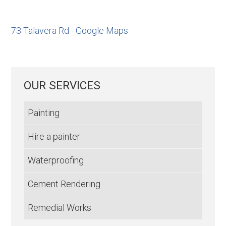
73 Talavera Rd - Google Maps
OUR SERVICES
Painting
Hire a painter
Waterproofing
Cement Rendering
Remedial Works