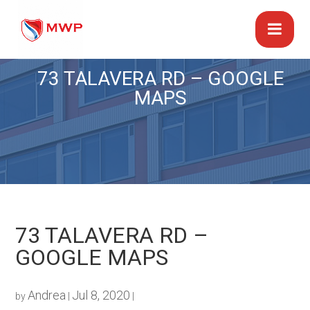
73 TALAVERA RD – GOOGLE
MAPS
73 TALAVERA RD –
GOOGLE MAPS
Andrea
Jul 8, 2020
by
|
|