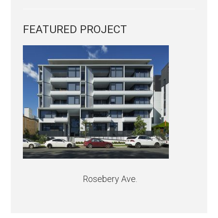
FEATURED PROJECT
Rosebery Ave.