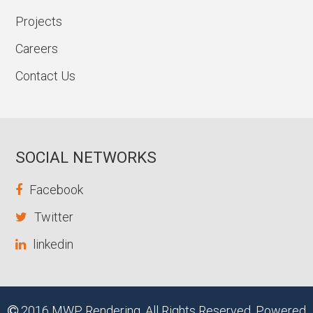
Projects
Careers
Contact Us
SOCIAL NETWORKS
Facebook
Twitter
linkedin
2016 MWP Rendering. All Rights Reserved. Powered