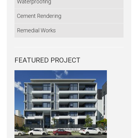
Waterproofing
Cement Rendering
Remedial Works
FEATURED PROJECT