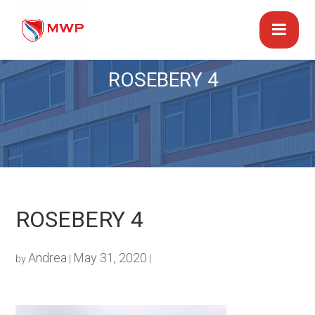
ROSEBERY 4
ROSEBERY 4
Andrea
May 31, 2020
by
|
|