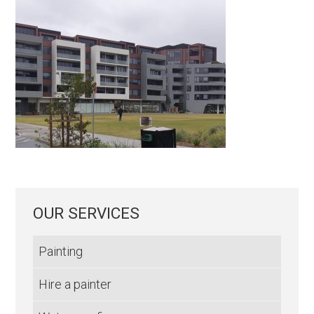
OUR SERVICES
Painting
Hire a painter