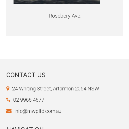
Rosebery Ave.
CONTACT US
24 Whiting Street, Artarmon 2064 NSW
02 9966 4677
info@mwpltd.com.au