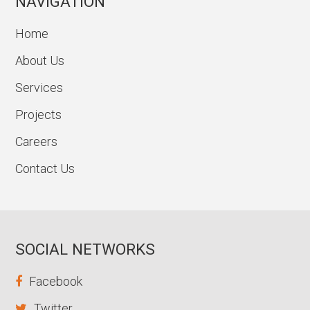
NAVIGATION
Home
About Us
Services
Projects
Careers
Contact Us
SOCIAL NETWORKS
Facebook
Twitter