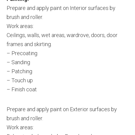
Prepare and apply paint on Interior surfaces by
brush and roller.
Work areas:
Ceilings, walls, wet areas, wardrove, doors, door
frames and skirting.
– Precoating
– Sanding
– Patching
– Touch up
– Finish coat
Prepare and apply paint on Exterior surfaces by
brush and roller.
Work areas: