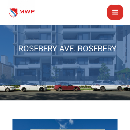
ROSEBERY AVE. ROSEBERY