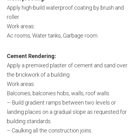
Apply high-build waterproof coating by brush and
roller.
Work areas:
Ac rooms, Water tanks, Garbage room.
Cement Rendering:
Apply a premixed plaster of cement and sand over
the brickwork of a building.
Work areas:
Balconies, balconies hobs, walls, roof walls.
– Build gradient ramps between two levels or
landing places on a gradual slope as requested for
building standards.
– Caulking all the construction joins.