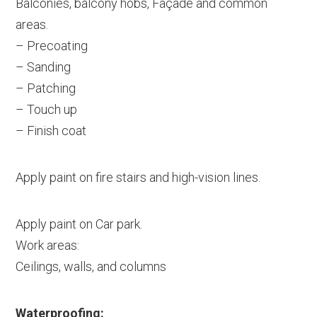
Balconies, balcony hobs, Façade and common
areas.
– Precoating
– Sanding
– Patching
– Touch up
– Finish coat
Apply paint on fire stairs and high-vision lines.
Apply paint on Car park.
Work areas:
Ceilings, walls, and columns
Waterproofing: