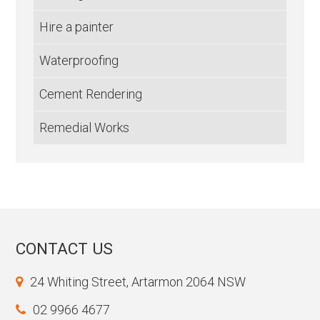
Hire a painter
Waterproofing
Cement Rendering
Remedial Works
CONTACT US
24 Whiting Street, Artarmon 2064 NSW
02 9966 4677