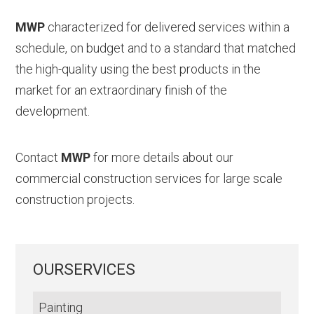
MWP
characterized for delivered services within a
schedule, on budget and to a standard that matched
the high-quality using the best products in the
market for an extraordinary finish of the
development.
Contact
MWP
for more details about our
commercial construction services for large scale
construction projects.
OURSERVICES
Painting