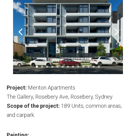
Project:
Meriton Apartments
The Gallery, Rosebery Ave, Rosebery, Sydney.
Scope of the project:
189 Units, common areas,
and carpark.
Painting: