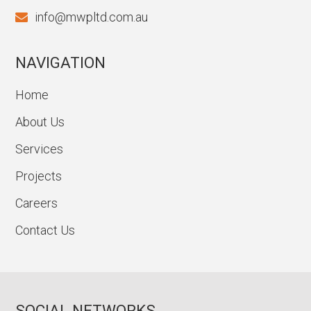
info@mwpltd.com.au
NAVIGATION
Home
About Us
Services
Projects
Careers
Contact Us
SOCIAL NETWORKS