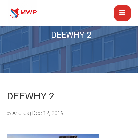
DEEWHY 2
DEEWHY 2
Andrea
Dec 12, 2019
by
|
|