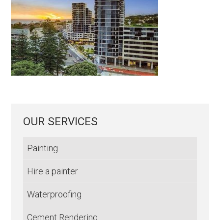
OUR SERVICES
Painting
Hire a painter
Waterproofing
Cement Rendering