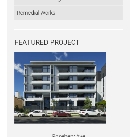
Remedial Works
FEATURED PROJECT
Rosebery Ave.