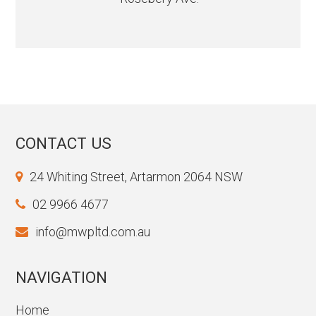
CONTACT US
24 Whiting Street, Artarmon 2064 NSW
02 9966 4677
info@mwpltd.com.au
NAVIGATION
Home