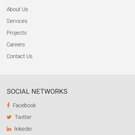
About Us
Services
Projects
Careers
Contact Us
SOCIAL NETWORKS
Facebook
Twitter
linkedin