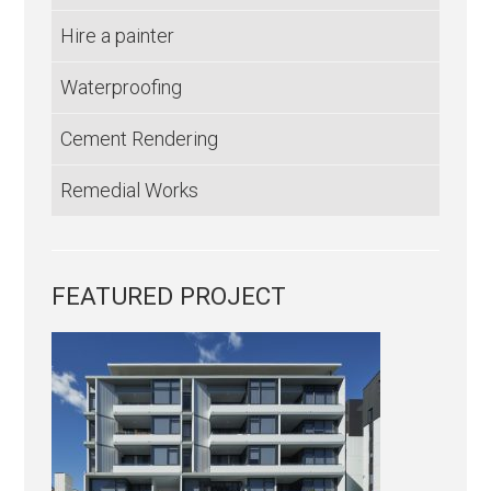
Hire a painter
Waterproofing
Cement Rendering
Remedial Works
FEATURED PROJECT