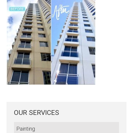
OUR SERVICES
Painting