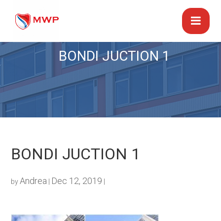
BONDI JUCTION 1
BONDI JUCTION 1
Andrea
Dec 12, 2019
by
|
|