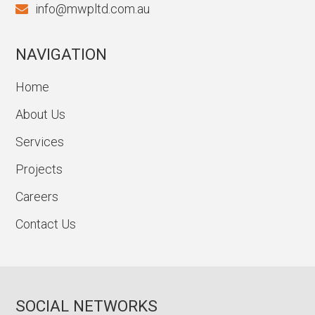
info@mwpltd.com.au
NAVIGATION
Home
About Us
Services
Projects
Careers
Contact Us
SOCIAL NETWORKS