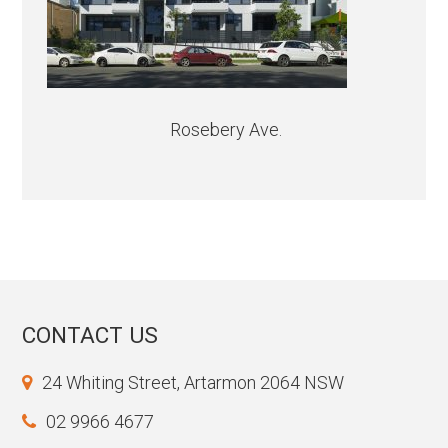
Rosebery Ave.
CONTACT US
24 Whiting Street, Artarmon 2064 NSW
02 9966 4677